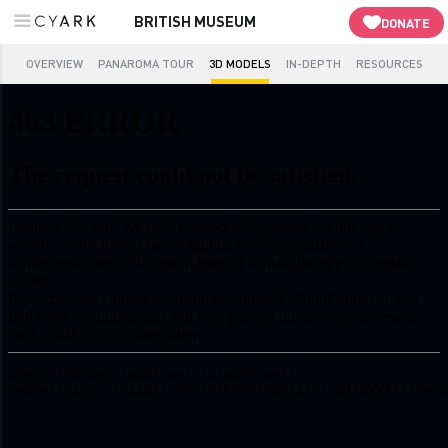
BRITISH MUSEUM
DONATE
OVERVIEW
PANAROMA TOUR
3D MODELS
IN-DEPTH
RESOURCES