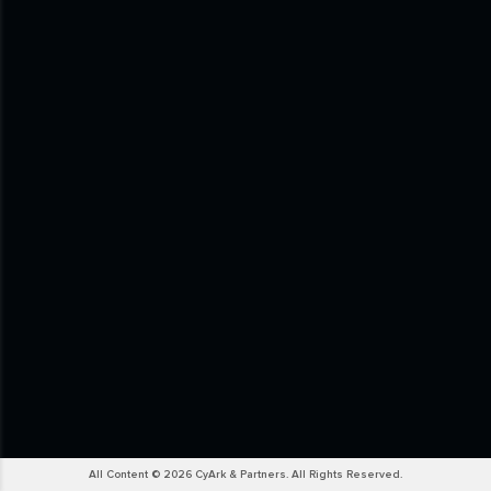
All Content © 2026 CyArk & Partners. All Rights Reserved.