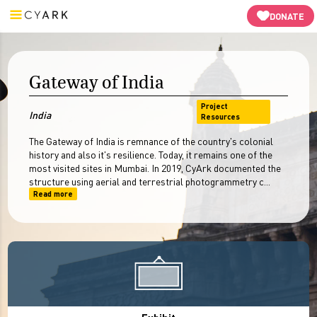
Guided Tours
3D Models
Resources
-->
DONATE
Gateway of India
Project
India
Resources
The Gateway of India is remnance of the country's colonial
history and also it's resilience. Today, it remains one of the
most visited sites in Mumbai. In 2019, CyArk documented the
structure using aerial and terrestrial photogrammetry c...
Read more