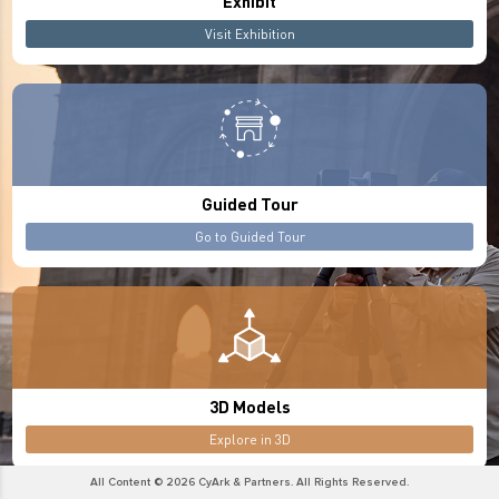
Exhibit
Visit Exhibition
Guided Tour
Go to Guided Tour
3D Models
Explore in 3D
All Content © 2026 CyArk & Partners. All Rights Reserved.