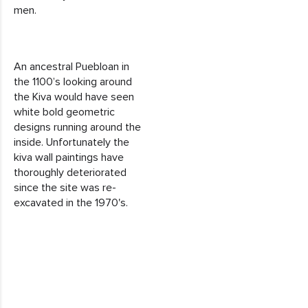
men.
An ancestral Puebloan in
the 1100’s looking around
the Kiva would have seen
white bold geometric
designs running around the
inside. Unfortunately the
kiva wall paintings have
thoroughly deteriorated
since the site was re-
excavated in the 1970's.