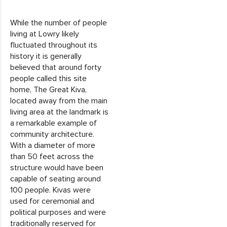
While the number of people
living at Lowry likely
fluctuated throughout its
history it is generally
believed that around forty
people called this site
home, The Great Kiva,
located away from the main
living area at the landmark is
a remarkable example of
community architecture.
With a diameter of more
than 50 feet across the
structure would have been
capable of seating around
100 people. Kivas were
used for ceremonial and
political purposes and were
traditionally reserved for