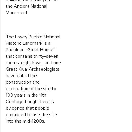
the Ancient National
Monument.
The Lowry Pueblo National
Historic Landmark is a
Puebloan “Great House”
that contains thirty-seven
rooms, eight kivas, and one
Great Kiva. Archaeologists
have dated the
construction and
occupation of the site to
100 years in the 11th
Century though there is
evidence that people
continued to use the site
into the mid-1200s.