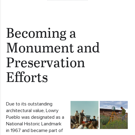
Becoming a
Monument and
Preservation
Efforts
Due to its outstanding
architectural value, Lowry
Pueblo was designated as a
National Historic Landmark
in 1967 and became part of