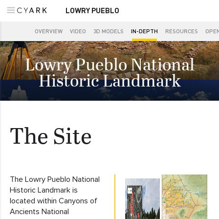
LOWRY PUEBLO
OVERVIEW
VIDEO
3D MODELS
IN-DEPTH
RESOURCES
OPEN
Lowry Pueblo National
Historic Landmark
The Site
The Lowry Pueblo National
Historic Landmark is
located within Canyons of
Ancients National