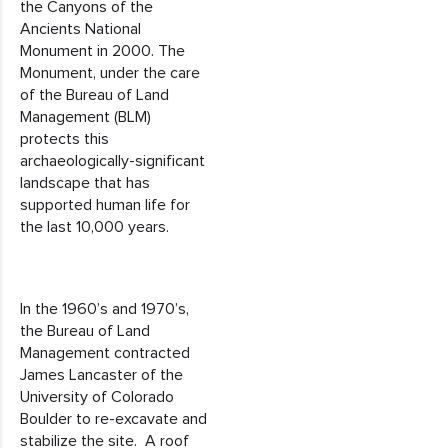
the Canyons of the
Ancients National
Monument in 2000. The
Monument, under the care
of the Bureau of Land
Management (BLM)
protects this
archaeologically-significant
landscape that has
supported human life for
the last 10,000 years.
In the 1960’s and 1970’s,
the Bureau of Land
Management contracted
James Lancaster of the
University of Colorado
Boulder to re-excavate and
stabilize the site. A roof