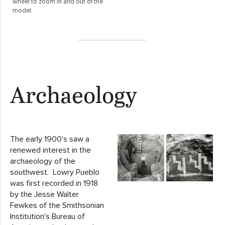
wheel to zoom in and out of the
model.
Archaeology
The early 1900’s saw a
renewed interest in the
archaeology of the
southwest. Lowry Pueblo
was first recorded in 1918
by the Jesse Walter
Fewkes of the Smithsonian
Institution's Bureau of