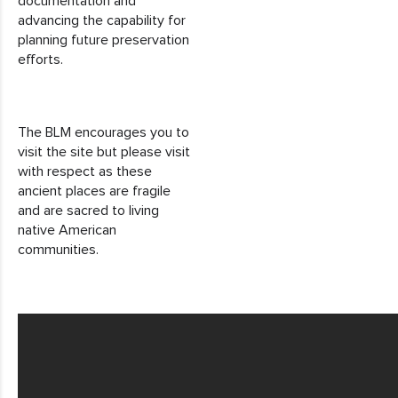
documentation and
advancing the capability for
planning future preservation
efforts.
The BLM encourages you to
visit the site but please visit
with respect as these
ancient places are fragile
and are sacred to living
native American
communities.