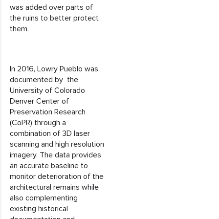
was added over parts of
the ruins to better protect
them.
In 2016, Lowry Pueblo was
documented by the
University of Colorado
Denver Center of
Preservation Research
(CoPR) through a
combination of 3D laser
scanning and high resolution
imagery. The data provides
an accurate baseline to
monitor deterioration of the
architectural remains while
also complementing
existing historical