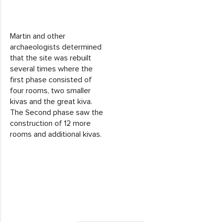
Martin and other
archaeologists determined
that the site was rebuilt
several times where the
first phase consisted of
four rooms, two smaller
kivas and the great kiva.
The Second phase saw the
construction of 12 more
rooms and additional kivas.