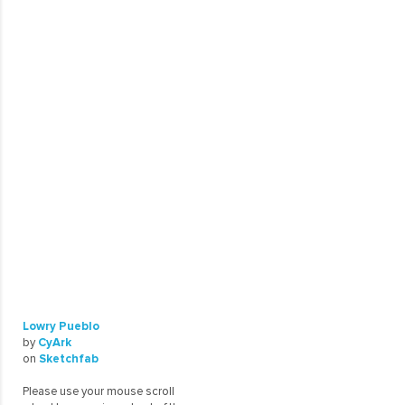
Lowry Pueblo
by
CyArk
on
Sketchfab
Please use your mouse scroll