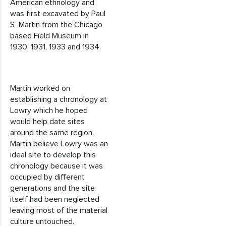
American ethnology and
was first excavated by Paul
S Martin from the Chicago
based Field Museum in
1930, 1931, 1933 and 1934.
Martin worked on
establishing a chronology at
Lowry which he hoped
would help date sites
around the same region.
Martin believe Lowry was an
ideal site to develop this
chronology because it was
occupied by different
generations and the site
itself had been neglected
leaving most of the material
culture untouched.