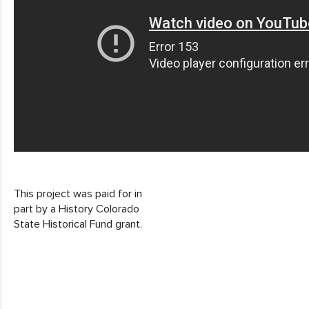
This project was paid for in
part by a History Colorado
State Historical Fund grant.