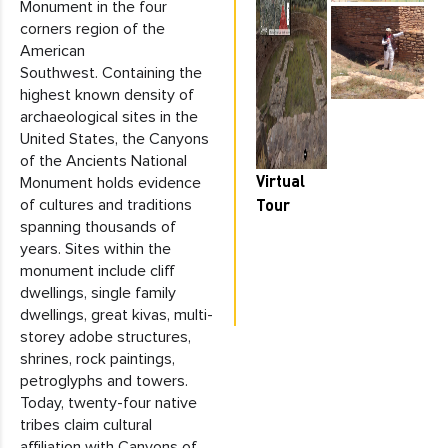
Monument in the four
corners region of the
American
Southwest. Containing the
highest known density of
archaeological sites in the
United States, the Canyons
of the Ancients National
Virtual
Monument holds evidence
Tour
of cultures and traditions
spanning thousands of
years. Sites within the
monument include cliff
dwellings, single family
dwellings, great kivas, multi-
storey adobe structures,
shrines, rock paintings,
petroglyphs and towers.
Today, twenty-four native
tribes claim cultural
affiliation with Canyons of