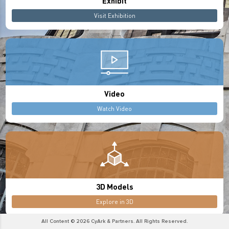
Exhibit
Visit Exhibition
Video
Watch Video
3D Models
Explore in 3D
All Content © 2026 CyArk & Partners. All Rights Reserved.