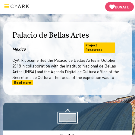
Video
3D Models
Resources
Open Heritage
-->
DONATE
Palacio de Bellas Artes
Project
Mexico
Resources
CyArk documented the Palacio de Bellas Artes in October
2018 in collaboration with the Instituto Nacional de Bellas
Artes (INBA) and the Agenda Digital de Cultura office of the
Secretaria de Cultura. The focus of the expedition was to ...
Read more