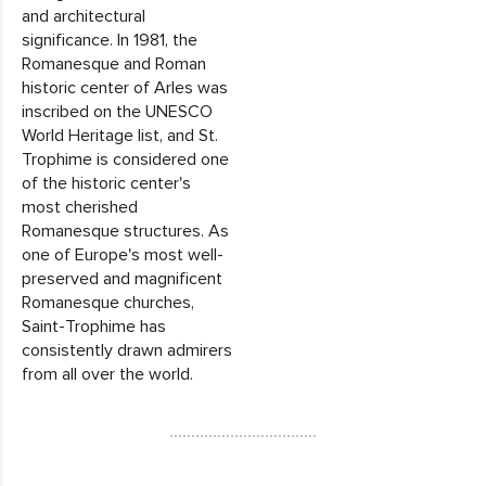
and architectural
significance. In 1981, the
Romanesque and Roman
historic center of Arles was
inscribed on the UNESCO
World Heritage list, and St.
Trophime is considered one
of the historic center's
most cherished
Romanesque structures. As
one of Europe's most well-
preserved and magnificent
Romanesque churches,
Saint-Trophime has
consistently drawn admirers
from all over the world.