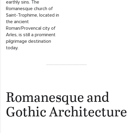
earthly sins. The
Romanesque church of
Saint-Trophime, located in
the ancient
Roman/Provencal city of
Arles, is still a prominent
pilgrimage destination
today.
Romanesque and
Gothic Architecture