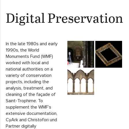
Digital Preservation
In the late 1980s and early
1990s, the World
Monuments Fund (WMF)
worked with local and
national authorities on a
variety of conservation
projects, including the
analysis, treatment, and
cleaning of the façade of
Saint-Trophime. To
supplement the WMF’s
extensive documentation,
CyArk and Christofori und
Partner digitally