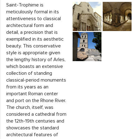
Saint-Trophime is
meticulously formal in its
attentiveness to classical
architectural form and
detail, a precision that is
exemplified in its aesthetic
beauty. This conservative
style is appropriate given
the lengthy history of Arles,
which boasts an extensive
collection of standing
classical-period monuments
from its years as an
important Roman center
and port on the Rhone River.
The church, itself, was
considered a cathedral from
the 12th-19th centuries and
showcases the standard
architectural features of