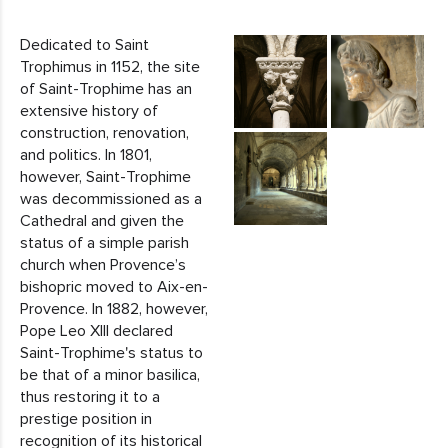
Dedicated to Saint
Trophimus in 1152, the site
of Saint-Trophime has an
extensive history of
construction, renovation,
and politics. In 1801,
however, Saint-Trophime
was decommissioned as a
Cathedral and given the
status of a simple parish
church when Provence’s
bishopric moved to Aix-en-
Provence. In 1882, however,
Pope Leo XIII declared
Saint-Trophime's status to
be that of a minor basilica,
thus restoring it to a
prestige position in
recognition of its historical