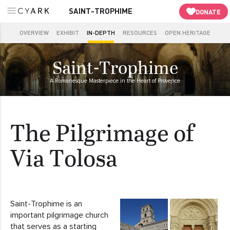
SAINT-TROPHIME
DONATE
OVERVIEW
EXHIBIT
IN-DEPTH
RESOURCES
OPEN HERITAGE
Saint-Trophime
A Romanesque Masterpiece in the Heart of Provence
The Pilgrimage of
Via Tolosa
Saint-Trophime is an
important pilgrimage church
that serves as a starting