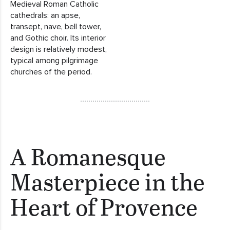
Medieval Roman Catholic
cathedrals: an apse,
transept, nave, bell tower,
and Gothic choir. Its interior
design is relatively modest,
typical among pilgrimage
churches of the period.
A Romanesque
Masterpiece in the
Heart of Provence