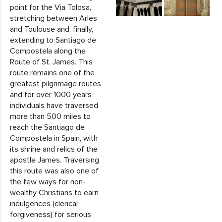
point for the Via Tolosa,
stretching between Arles
and Toulouse and, finally,
extending to Santiago de
Compostela along the
Route of St. James. This
route remains one of the
greatest pilgrimage routes
and for over 1000 years
individuals have traversed
more than 500 miles to
reach the Santiago de
Compostela in Spain, with
its shrine and relics of the
apostle James. Traversing
this route was also one of
the few ways for non-
wealthy Christians to earn
indulgences (clerical
forgiveness) for serious