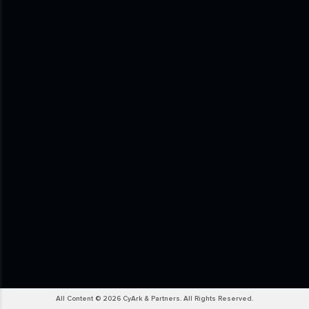
All Content © 2026 CyArk & Partners. All Rights Reserved.