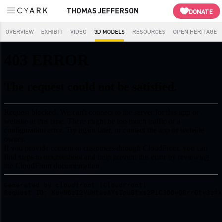
THOMAS JEFFERSON
DONATE
OVERVIEW
EXHIBIT
VIDEO
3D MODELS
RESOURCES
OPEN HERITAGE