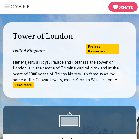
Panaroma Tour
3D Models
In-Depth
Resources
-->
DONATE
Tower of London
Project
United Kingdom
Resources
Her Majesty’s Royal Palace and Fortress the Tower of
London is in the centre of Britain’s capital city - and at the
heart of 1000 years of British history. It’s famous as the
home of the Crown Jewels, iconic Yeoman Warders or “B...
Read more