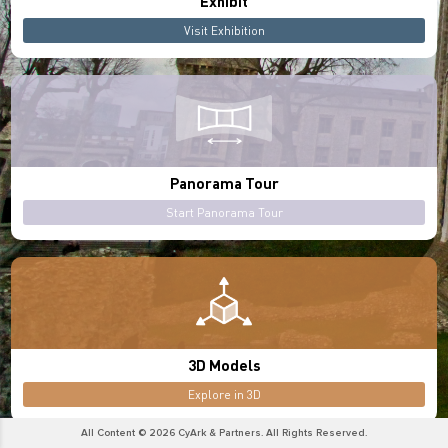
Exhibit
Visit Exhibition
Panorama Tour
Start Panorama Tour
3D Models
Explore in 3D
All Content © 2026 CyArk & Partners. All Rights Reserved.