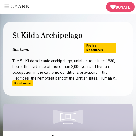
Panaroma Tour
In-Depth
Resources
-->
DONATE
St Kilda Archipelago
Project
Scotland
Resources
The St Kilda volcanic archipelago, uninhabited since 1930,
bears the evidence of more than 2,000 years of human
occupation in the extreme conditions prevalent in the
Hebrides, the remotest part of the British Isles. Human v...
Read more