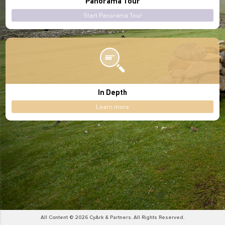
Panorama Tour
Start Panorama Tour
In Depth
Learn more
All Content © 2026 CyArk & Partners. All Rights Reserved.